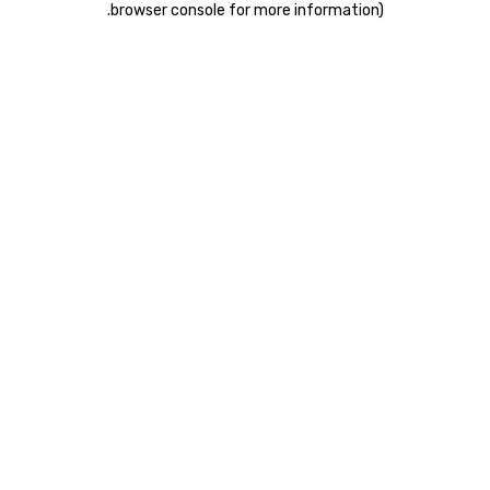
.
browser console for more information)