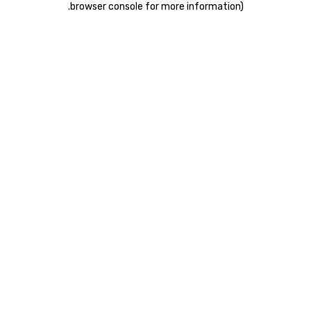
.
browser console for more information)