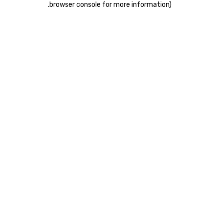
.
browser console for more information)