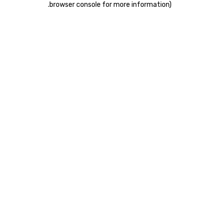
.
browser console for more information)