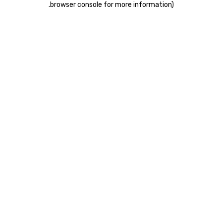
.
browser console for more information)