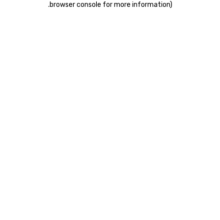
.
browser console for more information)