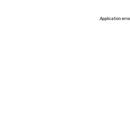
.
Application erro