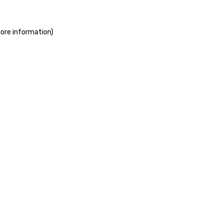
more information)