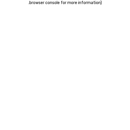
.
browser console for more information)