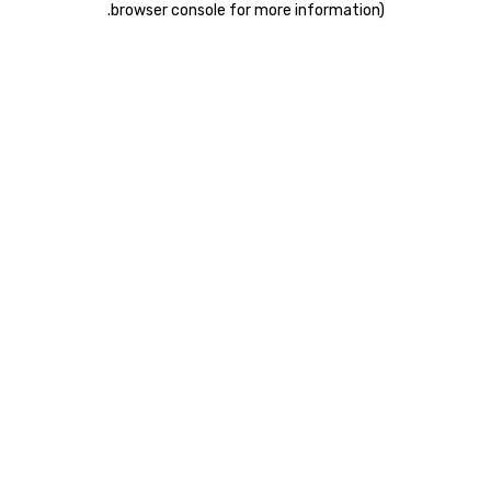
.
browser console for more information)