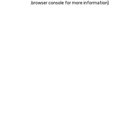
.
browser console for more information)