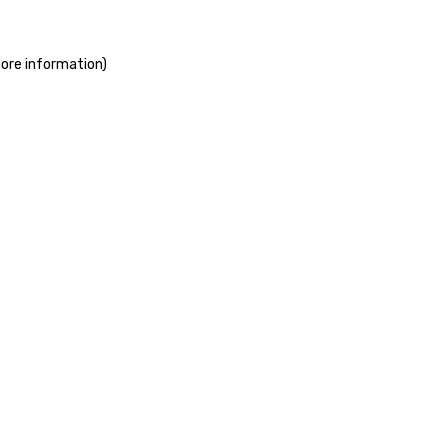
more information)