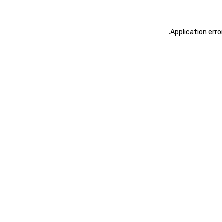
.
Application erro