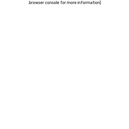
.
browser console for more information)