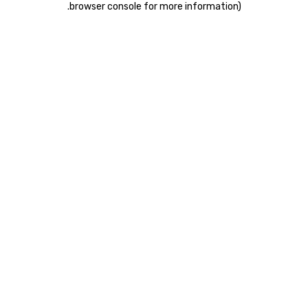
.
browser console for more information)