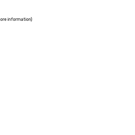
more information)