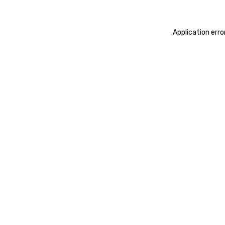
.
Application erro