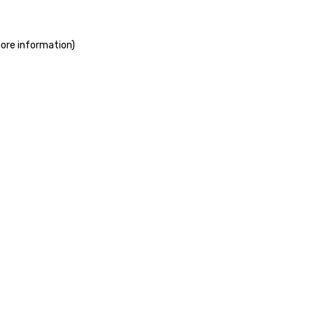
more information)