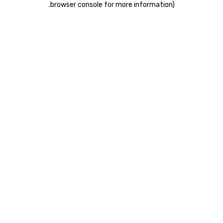
.
browser console for more information)