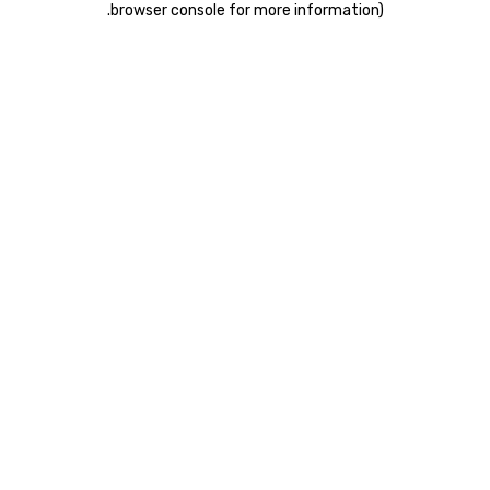
.
browser console for more information)