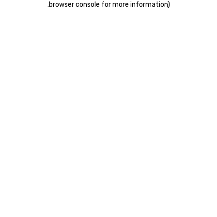
.
browser console for more information)