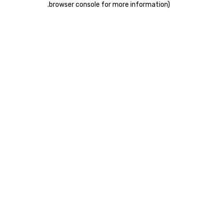
.
browser console for more information)