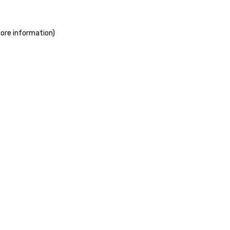
more information)