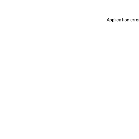
.
Application erro