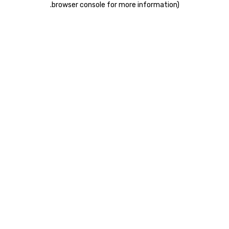
.
browser console for more information)