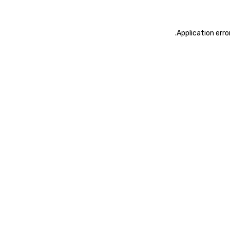
.
Application erro