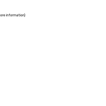
more information)