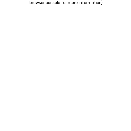
.
browser console for more information)