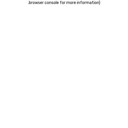
.
browser console for more information)