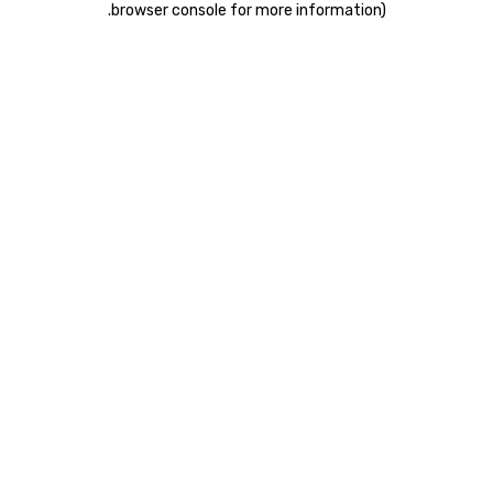
.
browser console for more information)