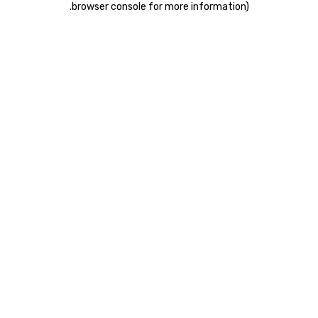
.
browser console for more information)