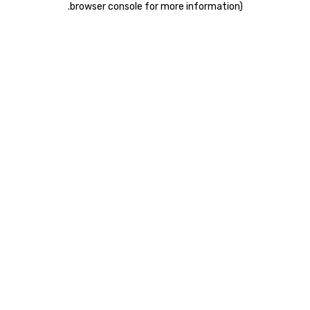
.
browser console for more information)