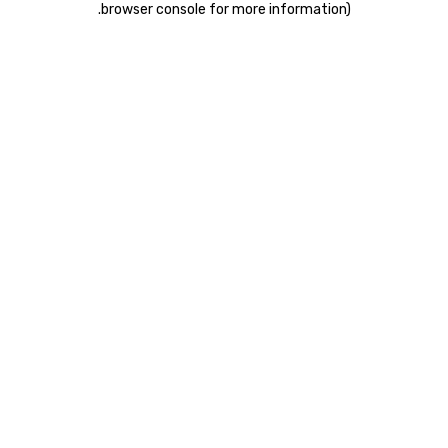
.
browser console for more information)