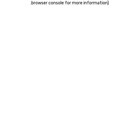
.
browser console for more information)