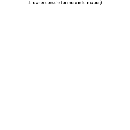
.
browser console for more information)