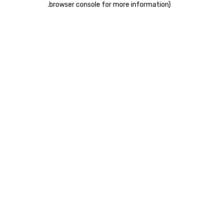
.
browser console for more information)