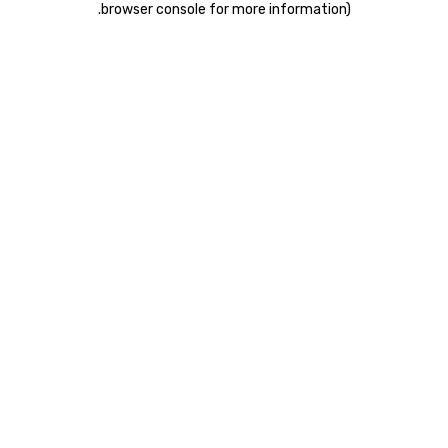
.
browser console for more information)