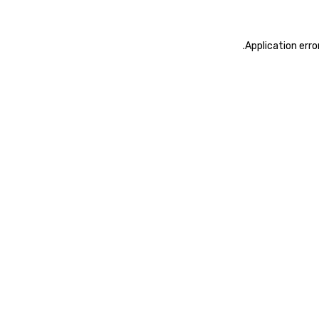
.
Application erro