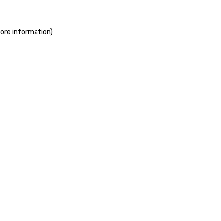
more information)