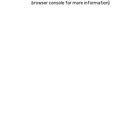
.
browser console for more information)