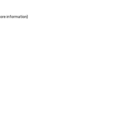
more information)