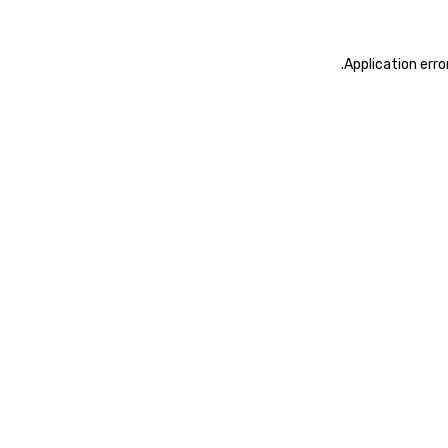
.
Application erro