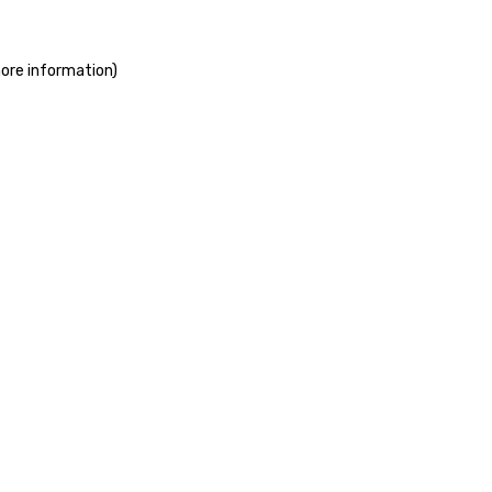
more information)