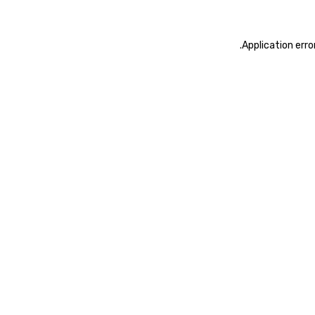
.
Application erro