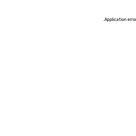
.
Application erro