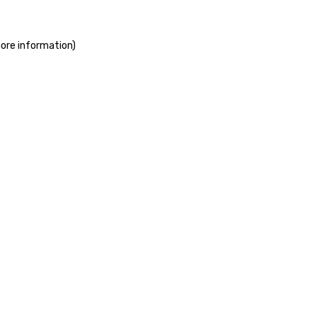
more information)