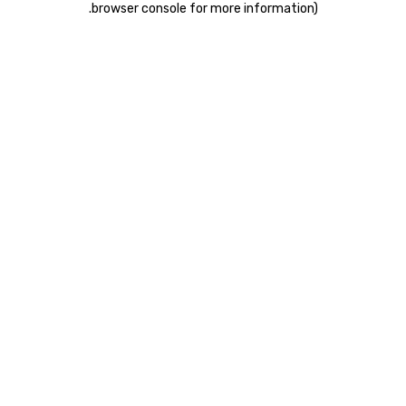
.
browser console for more information)