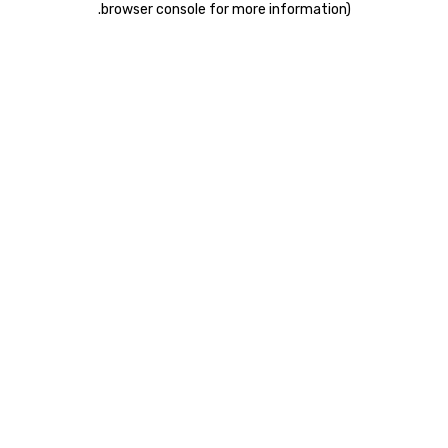
.
browser console for more information)