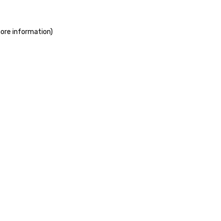
more information)