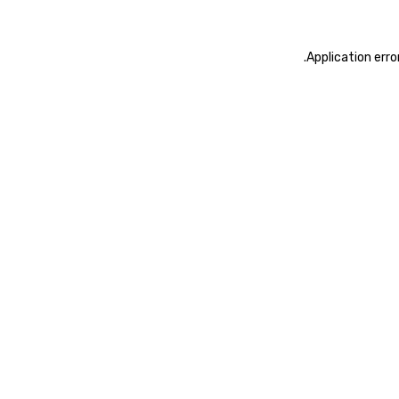
.
Application erro