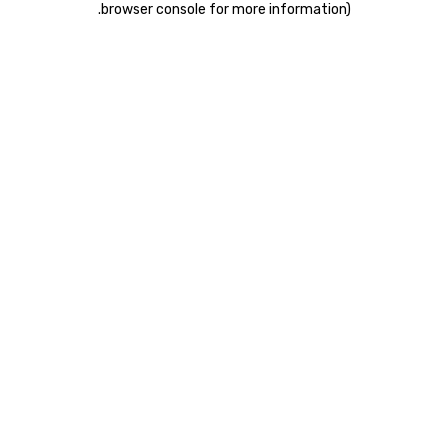
.
browser console for more information)