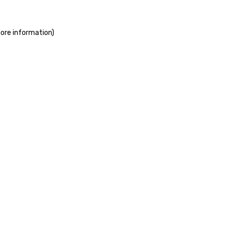
more information)