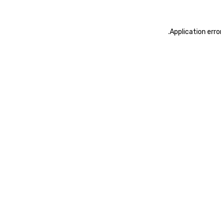
.
Application erro