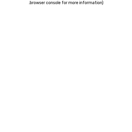
.
browser console for more information)