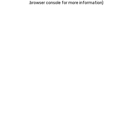
.
browser console for more information)