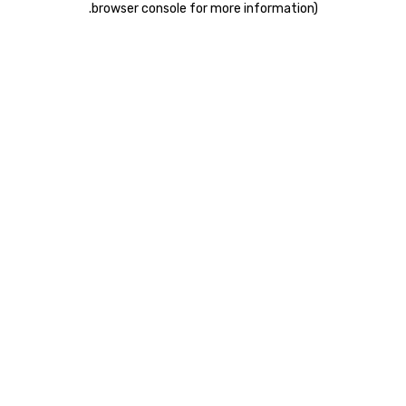
.
browser console for more information)