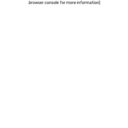
.
browser console for more information)