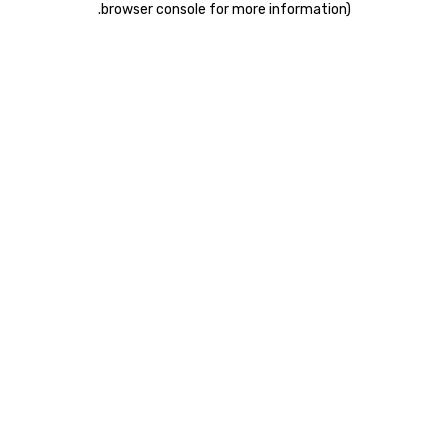
.
browser console for more information)