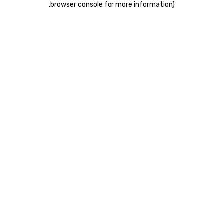
.
browser console for more information)