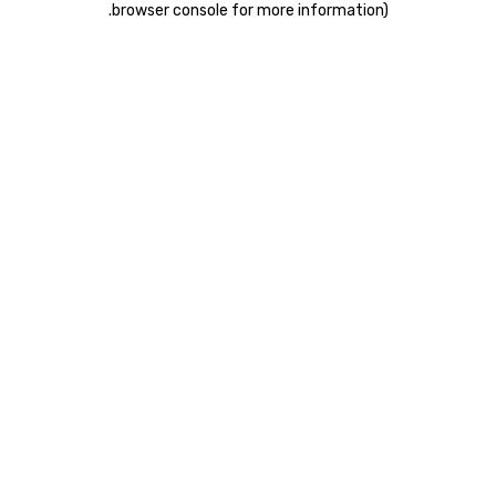
.
browser console for more information)