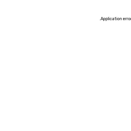
.
Application erro