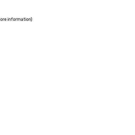
more information)